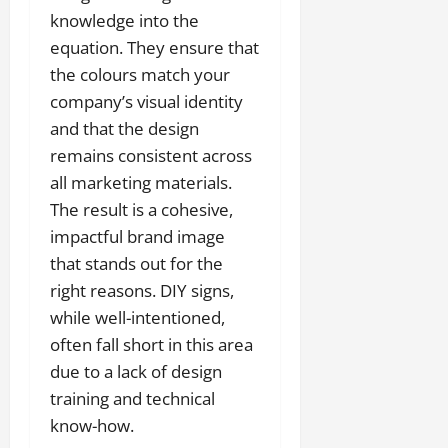
knowledge into the
equation. They ensure that
the colours match your
company’s visual identity
and that the design
remains consistent across
all marketing materials.
The result is a cohesive,
impactful brand image
that stands out for the
right reasons. DIY signs,
while well-intentioned,
often fall short in this area
due to a lack of design
training and technical
know-how.