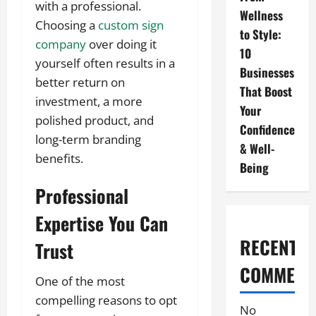
with a professional.
Wellness
Choosing a
custom sign
to Style:
company
over doing it
10
yourself often results in a
Businesses
better return on
That Boost
investment, a more
Your
polished product, and
Confidence
long-term branding
& Well-
benefits.
Being
Professional
Expertise You Can
RECENT
Trust
COMMENT
One of the most
compelling reasons to opt
No