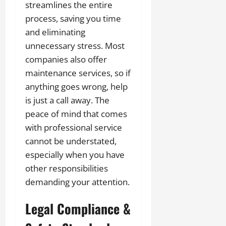
streamlines the entire
process, saving you time
and eliminating
unnecessary stress. Most
companies also offer
maintenance services, so if
anything goes wrong, help
is just a call away. The
peace of mind that comes
with professional service
cannot be understated,
especially when you have
other responsibilities
demanding your attention.
Legal Compliance &