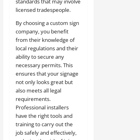
standards that may involve
licensed tradespeople.
By choosing a custom sign
company, you benefit
from their knowledge of
local regulations and their
ability to secure any
necessary permits. This
ensures that your signage
not only looks great but
also meets all legal
requirements.
Professional installers
have the right tools and
training to carry out the
job safely and effectively,