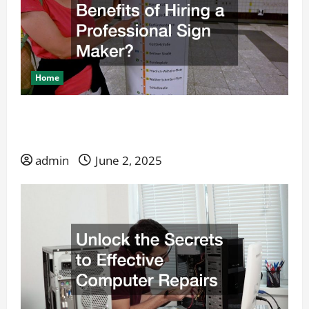
Home
What Are the Benefits of Hiring a Professional
Sign Maker?
admin
June 2, 2025