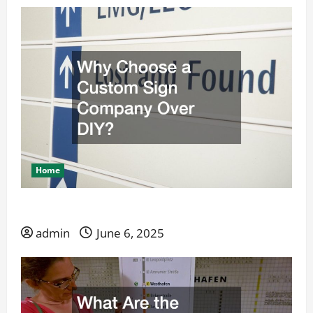
Home
Why Choose a Custom Sign Company Over DIY?
admin
June 6, 2025