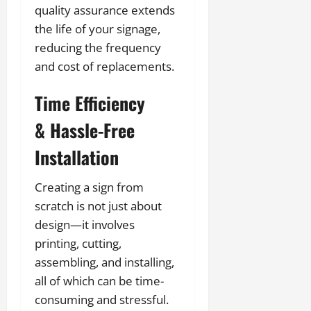
quality assurance extends
the life of your signage,
reducing the frequency
and cost of replacements.
Time Efficiency
& Hassle-Free
Installation
Creating a sign from
scratch is not just about
design—it involves
printing, cutting,
assembling, and installing,
all of which can be time-
consuming and stressful.