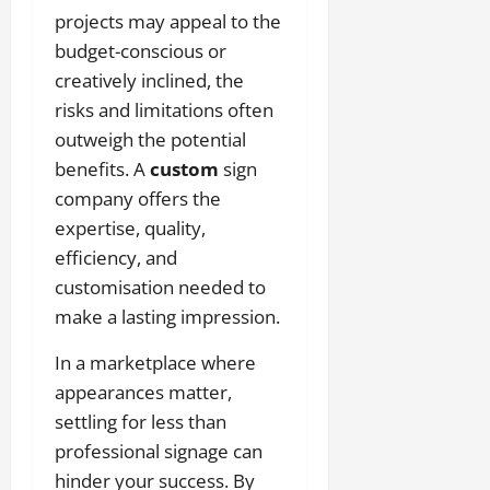
projects may appeal to the
budget-conscious or
creatively inclined, the
risks and limitations often
outweigh the potential
benefits. A
custom
sign
company offers the
expertise, quality,
efficiency, and
customisation needed to
make a lasting impression.
In a marketplace where
appearances matter,
settling for less than
professional signage can
hinder your success. By