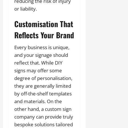
reducing the risk of injury
or liability.
Customisation That
Reflects Your Brand
Every business is unique,
and your signage should
reflect that. While DIY
signs may offer some
degree of personalisation,
they are generally limited
by off-the-shelf templates
and materials. On the
other hand, a custom sign
company can provide truly
bespoke solutions tailored