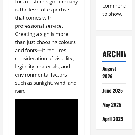
for a custom sign company
comments
is the level of expertise
to show.
that comes with
professional service.
Creating a sign is more
than just choosing colours
and fonts—it requires
ARCHIVES
consideration of visibility,
legibility, materials, and
August
environmental factors
2026
such as sunlight, wind, and
June 2025
rain.
May 2025
April 2025