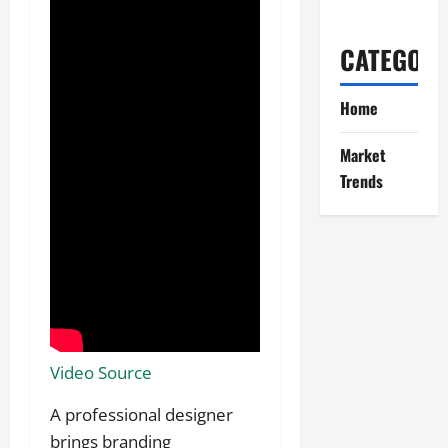
CATEGORI
Home
Market
Trends
Video Source
A professional designer
brings branding