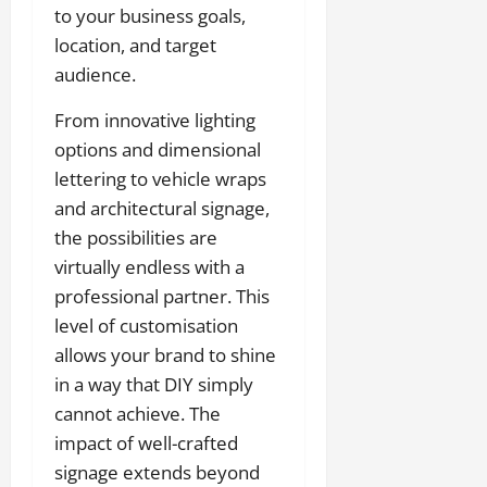
to your business goals,
location, and target
audience.
From innovative lighting
options and dimensional
lettering to vehicle wraps
and architectural signage,
the possibilities are
virtually endless with a
professional partner. This
level of customisation
allows your brand to shine
in a way that DIY simply
cannot achieve. The
impact of well-crafted
signage extends beyond