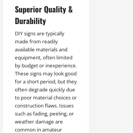
Superior Quality &
Durability
DIY signs are typically
made from readily
available materials and
equipment, often limited
by budget or inexperience.
These signs may look good
for a short period, but they
often degrade quickly due
to poor material choices or
construction flaws. Issues
such as fading, peeling, or
weather damage are
common in amateur