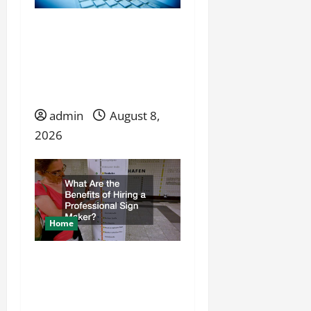
o
n
Launching a Service
Business When
Competition Is Already
Established
admin
August 8,
2026
Home
What Are the Benefits of
Hiring a Professional Sign
Maker?