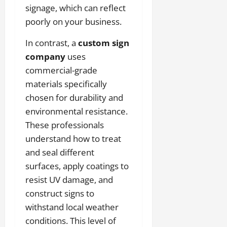
signage, which can reflect
poorly on your business.
In contrast, a
custom sign
company
uses
commercial-grade
materials specifically
chosen for durability and
environmental resistance.
These professionals
understand how to treat
and seal different
surfaces, apply coatings to
resist UV damage, and
construct signs to
withstand local weather
conditions. This level of