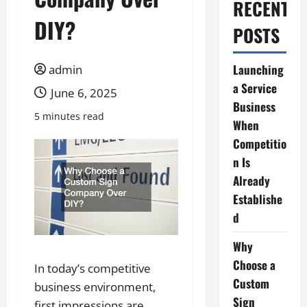
RECENT
DIY?
POSTS
Launching
admin
a Service
June 6, 2025
Business
5 minutes read
When
Competitio
n Is
Already
Establishe
d
Why
Choose a
In today’s competitive
Custom
business environment,
Sign
first impressions are