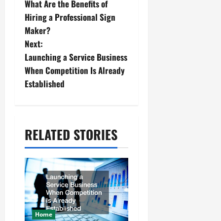
What Are the Benefits of
o
Hiring a Professional Sign
s
Maker?
Next:
t
Launching a Service Business
n
When Competition Is Already
Established
a
v
i
RELATED STORIES
g
a
t
i
Home