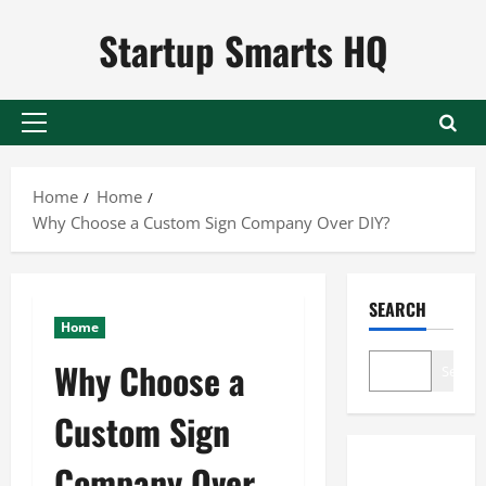
Skip
Startup Smarts HQ
to
content
Primary
Menu
Home
Home
Why Choose a Custom Sign Company Over DIY?
SEARCH
Home
Why Choose a
Search
Custom Sign
Company Over