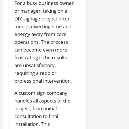
For a busy business owner
or manager, taking on a
DIY signage project often
means diverting time and
energy away from core
operations. The process
can become even more
frustrating if the results
are unsatisfactory,
requiring a redo or
professional intervention.
A custom sign company
handles all aspects of the
project, from initial
consultation to final
installation. This