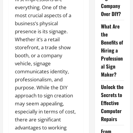
Company
everything. One of the
Over DIY?
most crucial aspects of a
business’s physical
What Are
presence is its signage.
the
Whether it’s a retail
Benefits of
storefront, a trade show
Hiring a
booth, or a company
Profession
vehicle, signage
al Sign
communicates identity,
Maker?
professionalism, and
Unlock the
purpose. While the DIY
Secrets to
approach to sign creation
Effective
may seem appealing,
Computer
especially in terms of cost,
Repairs
there are significant
advantages to working
From