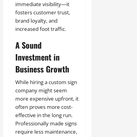
immediate visibility—it
fosters customer trust,
brand loyalty, and
increased foot traffic.
A Sound
Investment in
Business Growth
While hiring a custom sign
company might seem
more expensive upfront, it
often proves more cost-
effective in the long run.
Professionally made signs
require less maintenance,