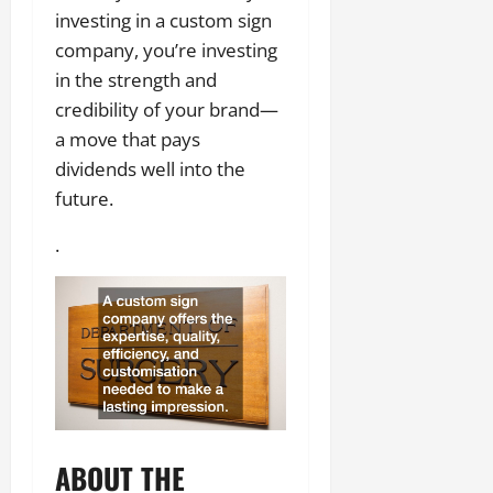
investing in a custom sign
company, you’re investing
in the strength and
credibility of your brand—
a move that pays
dividends well into the
future.
.
ABOUT THE