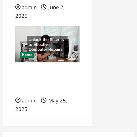
admin
June 2,
2025
Home
Unlock the Secrets to
Effective Computer
Repairs
admin
May 25,
2025