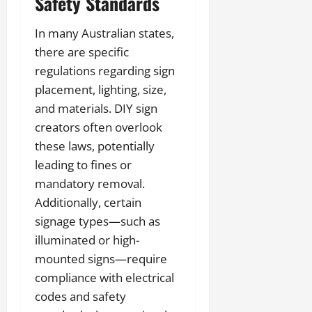
Safety Standards
In many Australian states,
there are specific
regulations regarding sign
placement, lighting, size,
and materials. DIY sign
creators often overlook
these laws, potentially
leading to fines or
mandatory removal.
Additionally, certain
signage types—such as
illuminated or high-
mounted signs—require
compliance with electrical
codes and safety