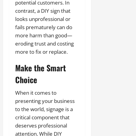
potential customers. In
contrast, a DIY sign that
looks unprofessional or
fails prematurely can do
more harm than good—
eroding trust and costing
more to fix or replace.
Make the Smart
Choice
When it comes to
presenting your business
to the world, signage is a
critical component that
deserves professional
attention. While DIY