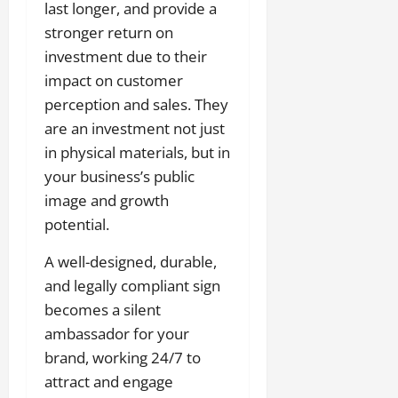
last longer, and provide a
stronger return on
investment due to their
impact on customer
perception and sales. They
are an investment not just
in physical materials, but in
your business’s public
image and growth
potential.
A well-designed, durable,
and legally compliant sign
becomes a silent
ambassador for your
brand, working 24/7 to
attract and engage