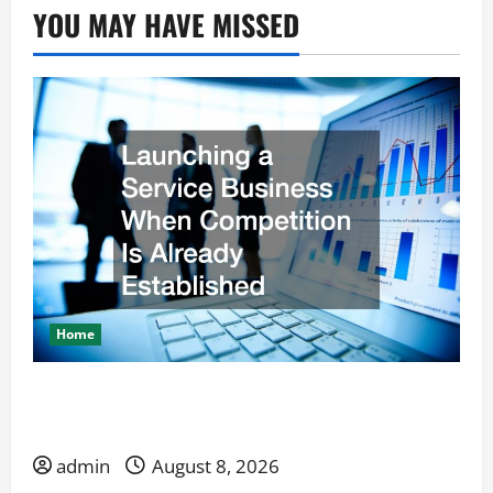
YOU MAY HAVE MISSED
Home
Launching a Service Business When Competition
Is Already Established
admin
August 8, 2026