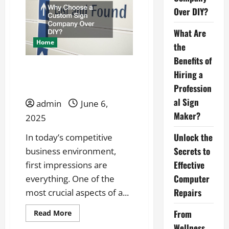
Business
When
Over DIY?
Competition
Is
Already
What Are
Established
Home
the
Benefits of
Why Choose a Custom
Hiring a
Sign Company Over DIY?
Profession
al Sign
admin
June 6,
Maker?
2025
Unlock the
In today’s competitive
Secrets to
business environment,
Effective
first impressions are
Computer
everything. One of the
Repairs
most crucial aspects of a...
Read
From
Read More
more
Wellness
about