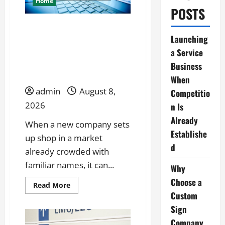
Home
POSTS
Launching a Service
Launching
Business When
a Service
Competition Is Already
Business
Established
When
admin
August 8,
Competitio
2026
n Is
Already
When a new company sets
Establishe
up shop in a market
d
already crowded with
familiar names, it can...
Why
Choose a
Read
Read More
more
Custom
about
Launching
Sign
a
Service
Company