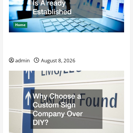
Home
Launching a Service Business When Competition
Is Already Established
admin
August 8, 2026