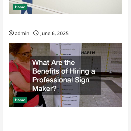
Home
Why Choose a Custom Sign Company Over DIY?
admin
June 6, 2025
Home
What Are the Benefits of Hiring a Professional
Sign Maker?