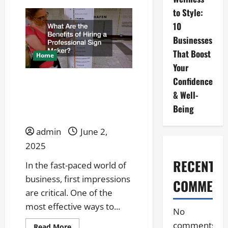
Why
to Style:
Choose
a
10
Custom
Sign
Businesses
Company
Over
That Boost
DIY?
Home
Your
Confidence
What Are the Benefits of
& Well-
Hiring a Professional Sign
Being
Maker?
admin
June 2,
2025
RECENT
In the fast-paced world of
business, first impressions
COMMENT
are critical. One of the
most effective ways to...
No
comments
Read
Read More