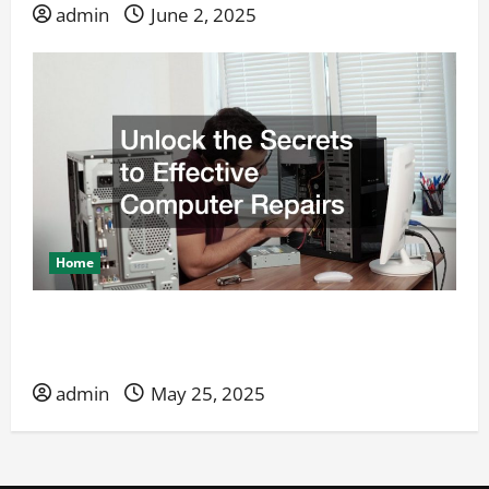
admin
June 2, 2025
Home
Unlock the Secrets to Effective Computer
Repairs
admin
May 25, 2025