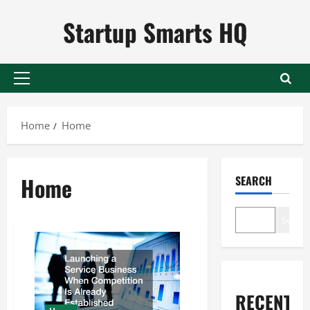
Skip
Startup Smarts HQ
to
content
Primary
Menu
Home
Home
Home
SEARCH
Search
RECENT