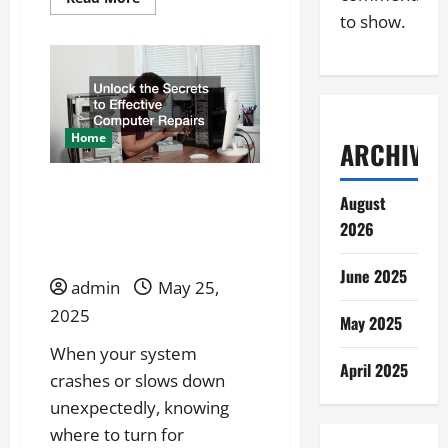
more
to show.
about
What
Are
the
Benefits
of
Hiring
a
Professional
Home
ARCHIVES
Sign
Maker?
Unlock the Secrets to
August
Effective Computer
2026
Repairs
June 2025
admin
May 25,
2025
May 2025
When your system
April 2025
crashes or slows down
unexpectedly, knowing
where to turn for