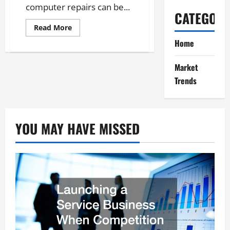
computer repairs can be...
CATEGORI
Read
Read More
more
about
Home
Unlock
the
Secrets
Market
to
Effective
Trends
Computer
Repairs
YOU MAY HAVE MISSED